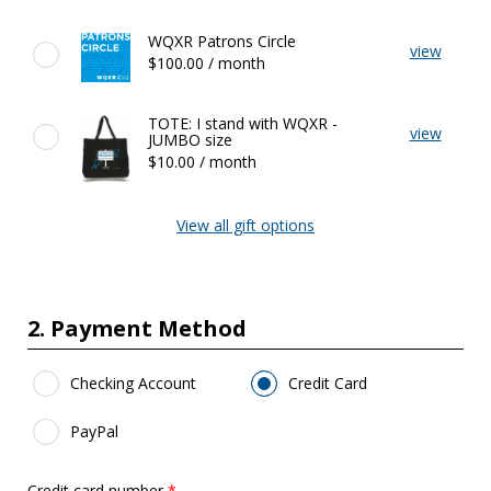
Featured
WQXR Patrons Circle
view
Gifts
$100.00 / month
TOTE: I stand with WQXR -
view
JUMBO size
$10.00 / month
View all gift options
2. Payment Method
Payment Method
*
Checking Account
Credit Card
PayPal
Credit card number
*