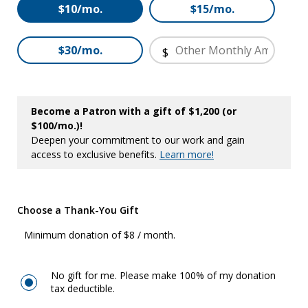
Other
$10/mo.
$15/mo.
$30/mo.
$
Become a Patron with a gift of $1,200 (or
$100/mo.)!
Deepen your commitment to our work and gain
access to exclusive benefits.
Learn more!
Choose a Thank-You Gift
Minimum donation of $8 / month.
No gift for me. Please make 100% of my donation
tax deductible.