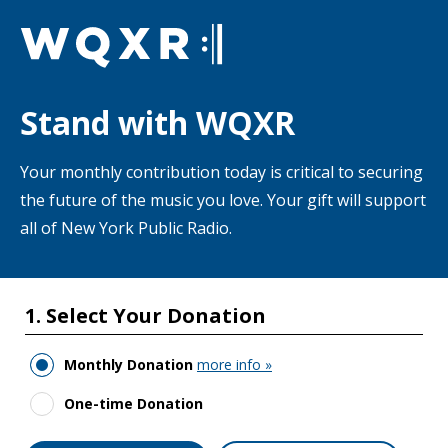
Skip to main content
Stand with WQXR
Your monthly contribution today is critical to securing
the future of the music you love. Your gift will support
all of New York Public Radio.
1. Select Your Donation
Monthly Donation
more info »
One-time Donation