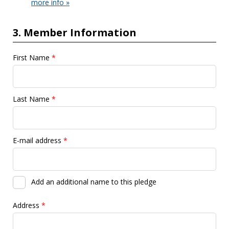
more info »
3. Member Information
First Name
*
Last Name
*
E-mail address
*
Add an additional name to this pledge
Address
*