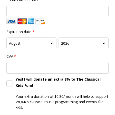
Expiration date
*
CVV
*
Yes! I will donate an extra 8% to The Classical
Kids Fund
Your extra donation of $0.80/month
will help to support
WQXR's classical music programming and events for
kids.