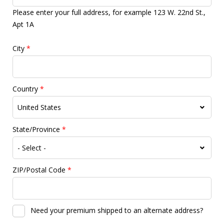
Please enter your full address, for example 123 W. 22nd St.,
Apt 1A
City
*
Country
*
State/Province
*
ZIP/Postal Code
*
Need your premium shipped to an alternate address?