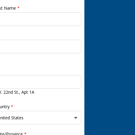
st Name
*
. 22nd St., Apt 1A
untry
*
ate/Province
*