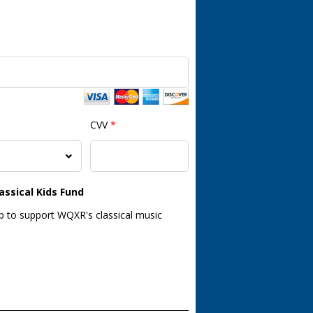
CVV
*
assical Kids Fund
lp to support WQXR's classical music