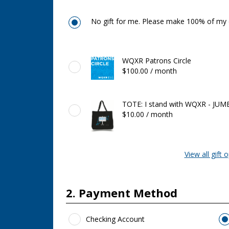
No gift for me. Please make 100% of my d
Featured
WQXR Patrons Circle
Gifts
$100.00 / month
TOTE: I stand with WQXR - JUM
$10.00 / month
View all gift 
2. Payment Method
Payment Method
*
Checking Account