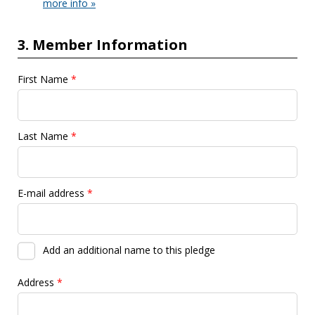
more info »
3. Member Information
First Name
*
Last Name
*
E-mail address
*
Add an additional name to this pledge
Address
*