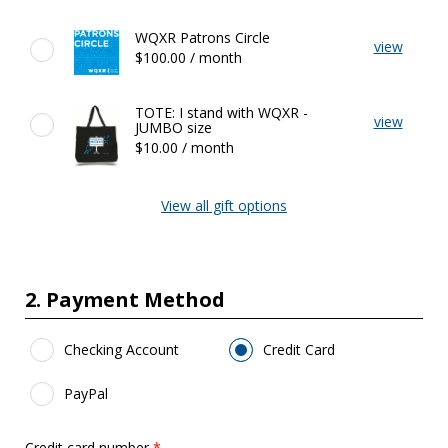
Featured
WQXR Patrons Circle
view
Gifts
$100.00 / month
TOTE: I stand with WQXR -
view
JUMBO size
$10.00 / month
View all gift options
2. Payment Method
Payment Method
*
Checking Account
Credit Card
PayPal
Credit card number
*