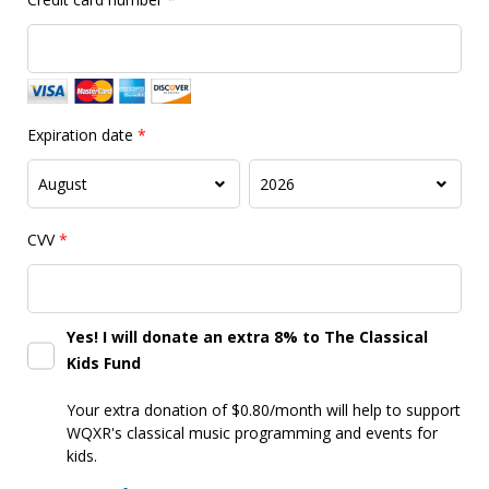
Expiration date
*
CVV
*
Yes! I will donate an extra 8% to The Classical
Kids Fund
Your extra donation of $0.80/month
will help to support
WQXR's classical music programming and events for
kids.