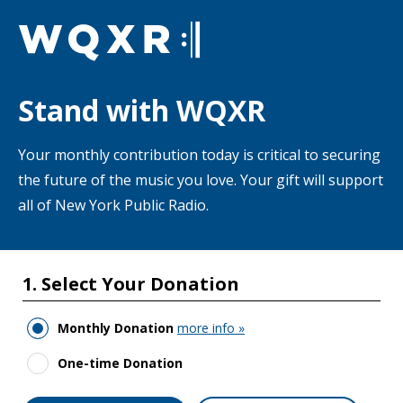
Skip to main content
Stand with WQXR
Your monthly contribution today is critical to securing
the future of the music you love. Your gift will support
all of New York Public Radio.
1. Select Your Donation
Monthly Donation
more info »
One-time Donation