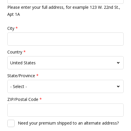
Please enter your full address, for example 123 W. 22nd St.,
Apt 1A
City
*
Country
*
State/Province
*
ZIP/Postal Code
*
Need your premium shipped to an alternate address?