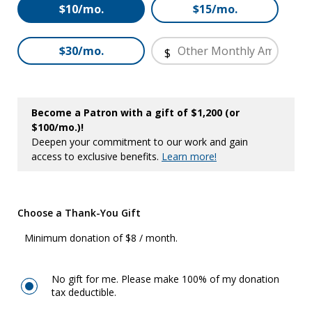
Other
$10/mo.
$15/mo.
$30/mo.
$
Become a Patron with a gift of $1,200 (or
$100/mo.)!
Deepen your commitment to our work and gain
access to exclusive benefits.
Learn more!
Choose a Thank-You Gift
Minimum donation of $8 / month.
No gift for me. Please make 100% of my donation
tax deductible.